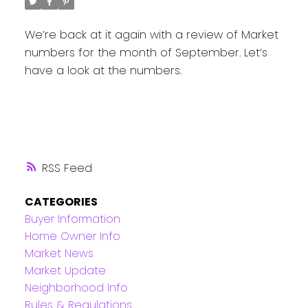
We’re back at it again with a review of Market
numbers for the month of September. Let’s
have a look at the numbers.
RSS
CATEGORIES
Buyer Information
Home Owner Info
Market News
Market Update
Neighborhood Info
Rules & Regulations