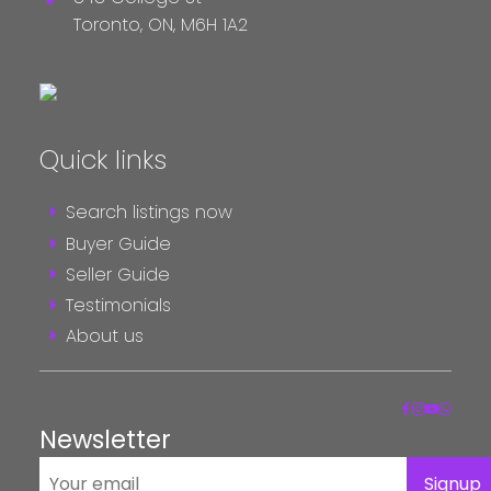
Toronto,
ON,
M6H 1A2
Quick links
Search listings now
Buyer Guide
Seller Guide
Testimonials
About us
Newsletter
Signup