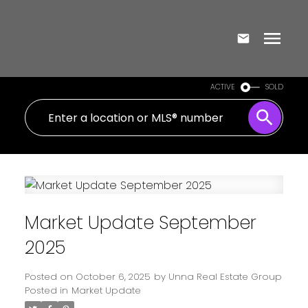
ACTIVE
SOLD
Market Update September
2025
Posted on
October 6, 2025
by
Unna Real Estate Group
Posted in
Market Update