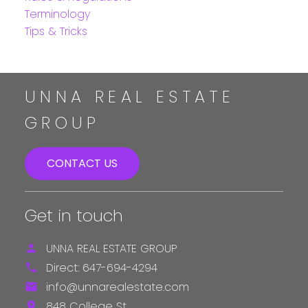
Terminology
Tips & Tricks
UNNA REAL ESTATE
GROUP
CONTACT US
Get in touch
UNNA REAL ESTATE GROUP
Direct:
647-694-4294
info@unnarealestate.com
848 College St