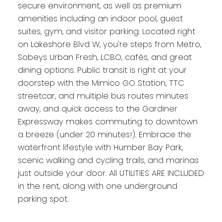
secure environment, as well as premium
amenities including an indoor pool, guest
suites, gym, and visitor parking. Located right
on Lakeshore Blvd W, you're steps from Metro,
Sobeys Urban Fresh, LCBO, cafés, and great
dining options. Public transit is right at your
doorstep with the Mimico GO Station, TTC
streetcar, and multiple bus routes minutes
away, and quick access to the Gardiner
Expressway makes commuting to downtown
a breeze (under 20 minutes!). Embrace the
waterfront lifestyle with Humber Bay Park,
scenic walking and cycling trails, and marinas
just outside your door. All UTILITIES ARE INCLUDED
in the rent, along with one underground
parking spot.