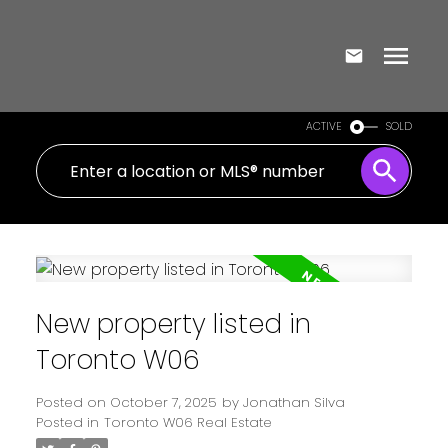
ACTIVE
SOLD
New property listed in
Toronto W06
Posted on
October 7, 2025
by
Jonathan Silva
Posted in
Toronto W06 Real Estate