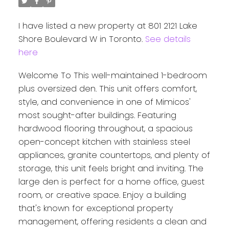
I have listed a new property at 801 2121 Lake
Shore Boulevard W in Toronto.
See details
here
Welcome To This well-maintained 1-bedroom
plus oversized den. This unit offers comfort,
style, and convenience in one of Mimicos'
most sought-after buildings. Featuring
hardwood flooring throughout, a spacious
open-concept kitchen with stainless steel
appliances, granite countertops, and plenty of
storage, this unit feels bright and inviting. The
large den is perfect for a home office, guest
room, or creative space. Enjoy a building
that's known for exceptional property
management, offering residents a clean and