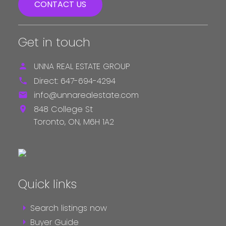
CONTACT US
Get in touch
UNNA REAL ESTATE GROUP
Direct:
647-694-4294
info@unnarealestate.com
848 College St
Toronto,
ON,
M6H 1A2
Quick links
Search listings now
Buyer Guide