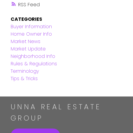
RSS
CATEGORIES
Buyer Information
Home Owner Info
Market News
Market Update
Neighborhood Info
Rules & Regulations
Terminology
Tips & Tricks
UNNA REAL ESTATE
GROUP