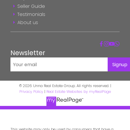
Seller Guide
Testimonials
About us
Newsletter
Signup
© 2026 Unna Real Estate Group. All rights reserved. |
Privacy Policy
|
Real Estate Websites by myRealPage
This website may only be used by consumers that have a