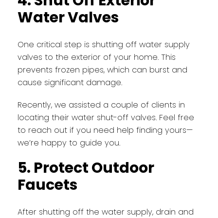
4. Shut Off Exterior
Water Valves
One critical step is shutting off water supply
valves to the exterior of your home. This
prevents frozen pipes, which can burst and
cause significant damage.
Recently, we assisted a couple of clients in
locating their water shut-off valves. Feel free
to reach out if you need help finding yours—
we’re happy to guide you.
5. Protect Outdoor
Faucets
After shutting off the water supply, drain and