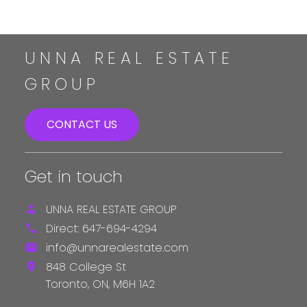
UNNA REAL ESTATE
GROUP
CONTACT US
Get in touch
UNNA REAL ESTATE GROUP
Direct:
647-694-4294
info@unnarealestate.com
848 College St
Toronto,
ON,
M6H 1A2