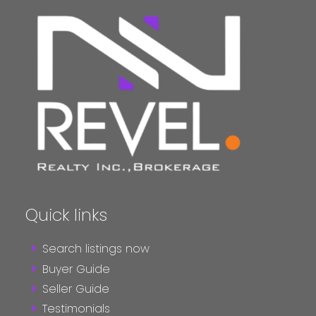
Quick links
Search listings now
Buyer Guide
Seller Guide
Testimonials