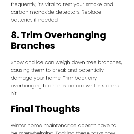
frequently, it’s vital to test your smoke and
carbon monoxide detectors. Replace
batteries if needed.
8. Trim Overhanging
Branches
Snow and ice can weigh down tree branches,
causing them to break and potentially
damage your home. Trim back any
overhanging branches before winter storms
hit.
Final Thoughts
Winter home maintenance doesn’t have to
be overwhelming. Tackling these tasks now