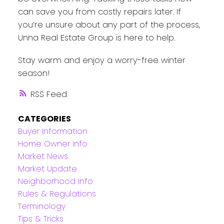
can save you from costly repairs later. If
you’re unsure about any part of the process,
Unna Real Estate Group is here to help.
Stay warm and enjoy a worry-free winter
season!
RSS
CATEGORIES
Buyer Information
Home Owner Info
Market News
Market Update
Neighborhood Info
Rules & Regulations
Terminology
Tips & Tricks