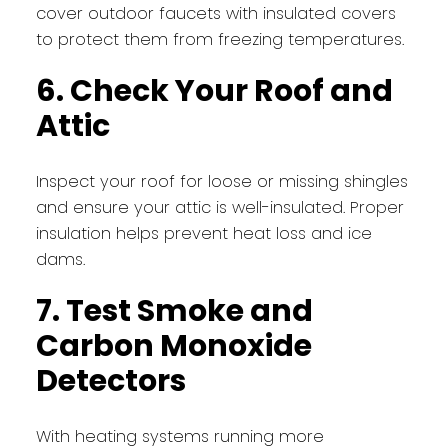
cover outdoor faucets with insulated covers
to protect them from freezing temperatures.
6. Check Your Roof and
Attic
Inspect your roof for loose or missing shingles
and ensure your attic is well-insulated. Proper
insulation helps prevent heat loss and ice
dams.
7. Test Smoke and
Carbon Monoxide
Detectors
With heating systems running more