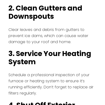
2. Clean Gutters and
Downspouts
Clear leaves and debris from gutters to
prevent ice dams, which can cause water
damage to your roof and home.
3. Service Your Heating
System
Schedule a professional inspection of your
furnace or heating system to ensure it’s
running efficiently. Don’t forget to replace air
filters regularly.