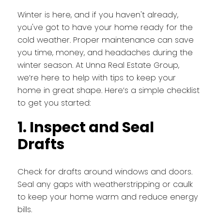
Winter is here, and if you haven't already,
you've got to have your home ready for the
cold weather. Proper maintenance can save
you time, money, and headaches during the
winter season. At Unna Real Estate Group,
we’re here to help with tips to keep your
home in great shape. Here’s a simple checklist
to get you started:
1. Inspect and Seal
Drafts
Check for drafts around windows and doors.
Seal any gaps with weatherstripping or caulk
to keep your home warm and reduce energy
bills.