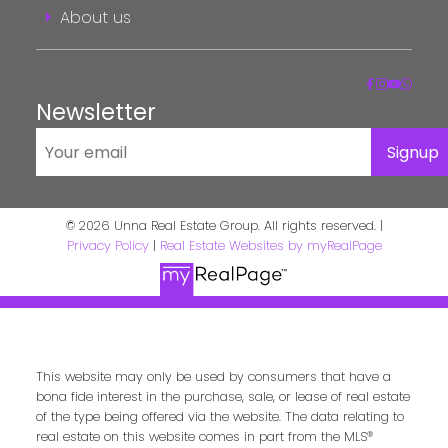
About us
Newsletter
Signup
© 2026 Unna Real Estate Group. All rights reserved. |
Privacy Policy
|
Real Estate Websites by myRealPage
This website may only be used by consumers that have a
bona fide interest in the purchase, sale, or lease of real estate
of the type being offered via the website. The data relating to
real estate on this website comes in part from the MLS®