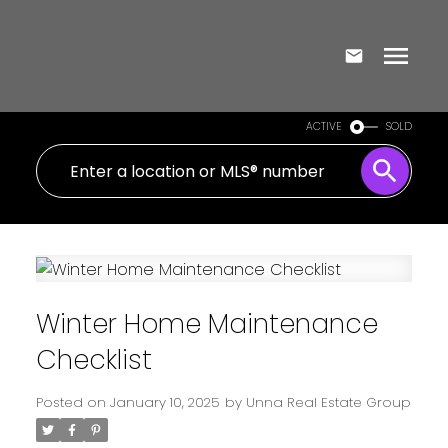
ACTIVE
SOLD
Winter Home Maintenance
Checklist
Posted on
January 10, 2025
by
Unna Real Estate Group