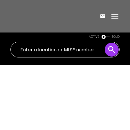
ACTIVE
SOLD
405 8 Mercer Street
Waterfront Communities C1
Toronto
M5V 0C4
$3,650/mth