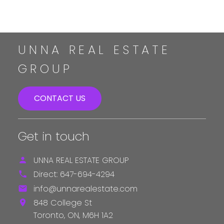
The enclosed information while deemed to be correct,
is not guaranteed.
UNNA REAL ESTATE
GROUP
CONTACT US
Get in touch
UNNA REAL ESTATE GROUP
Direct:
647-694-4294
info@unnarealestate.com
848 College St
Toronto,
ON,
M6H 1A2