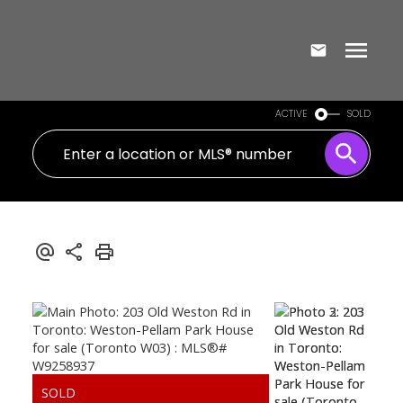
ACTIVE
SOLD