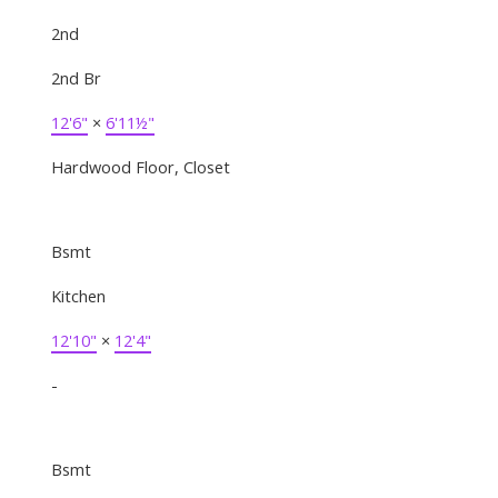
2nd
2nd Br
12'6"
×
6'11½"
Hardwood Floor, Closet
Bsmt
Kitchen
12'10"
×
12'4"
-
Bsmt