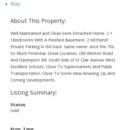
Map
Well Maintained and Clean Semi Detached Home. 2 +
1Bedrooms With A Finished Basement. 2 Kitchens!!
Private Parking in the back. Same owner since the 70s.
So Much Potential. Great Location, Old Weston Road
And Davenport Rd. South Side of St Clair Avenue West.
Excellent Schools, Close To Supermarkets And Public
Transportation. Close To Some New Amazing Up And
Coming Developments.
Status:
Sold
Prop. Type: