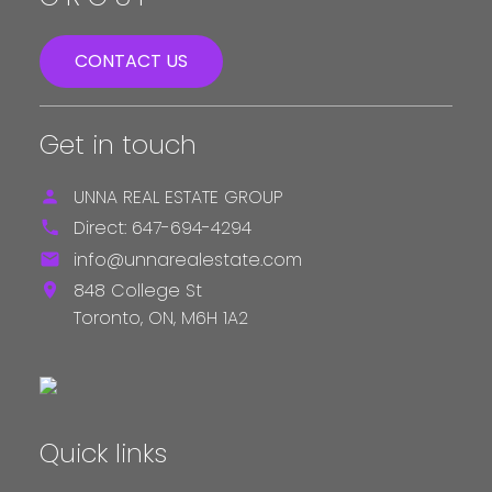
CONTACT US
Get in touch
UNNA REAL ESTATE GROUP
Direct:
647-694-4294
info@unnarealestate.com
848 College St
Toronto,
ON,
M6H 1A2
Quick links