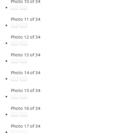
Photo 10 of 34
Photo 11 of 34
Photo 12 of 34
Photo 13 of 34
Photo 14 of 34
Photo 15 of 34
Photo 16 of 34
Photo 17 of 34