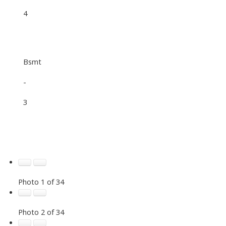
4
Bsmt
-
3
Photo 1 of 34
Photo 2 of 34