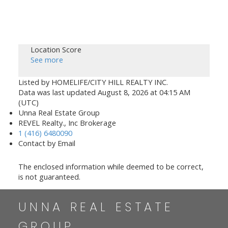
Location Score
See more
Listed by HOMELIFE/CITY HILL REALTY INC.
Data was last updated August 8, 2026 at 04:15 AM
(UTC)
Unna Real Estate Group
REVEL Realty., Inc Brokerage
1 (416) 6480090
Contact by Email
The enclosed information while deemed to be correct,
is not guaranteed.
UNNA REAL ESTATE
GROUP