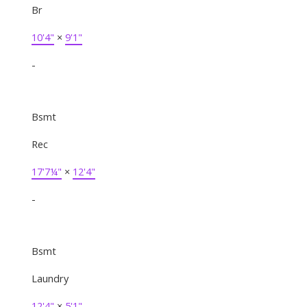
Br
10'4"
×
9'1"
-
Bsmt
Rec
17'7¼"
×
12'4"
-
Bsmt
Laundry
12'4"
×
5'1"