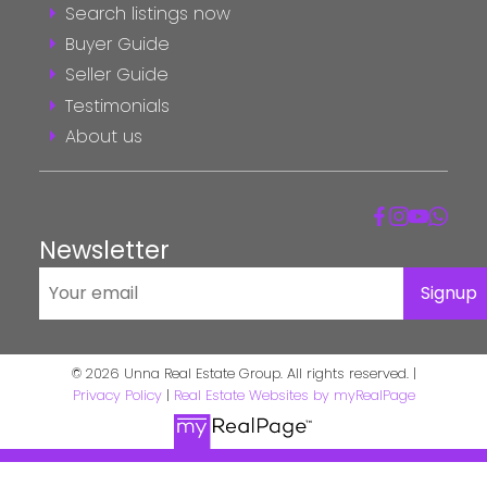
Search listings now
Buyer Guide
Seller Guide
Testimonials
About us
Newsletter
Signup
© 2026 Unna Real Estate Group. All rights reserved. |
Privacy Policy
|
Real Estate Websites by myRealPage