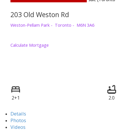
203 Old Weston Rd
Weston-Pellam Park
Toronto
M6N 3A6
Calculate Mortgage
2+1
2.0
Details
Photos
Videos