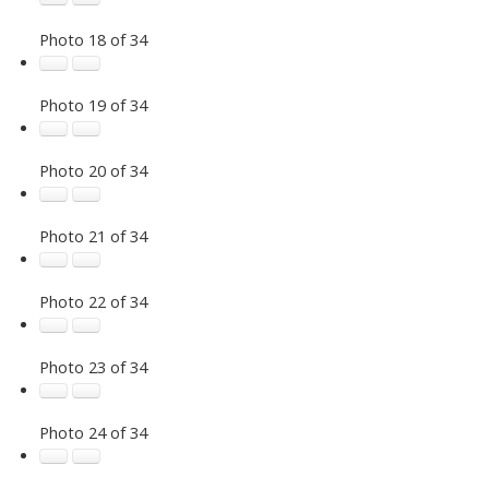
Photo 18 of 34
Photo 19 of 34
Photo 20 of 34
Photo 21 of 34
Photo 22 of 34
Photo 23 of 34
Photo 24 of 34