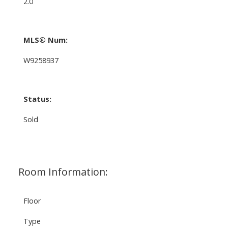
2.0
MLS® Num:
W9258937
Status:
Sold
Room Information:
Floor
Type