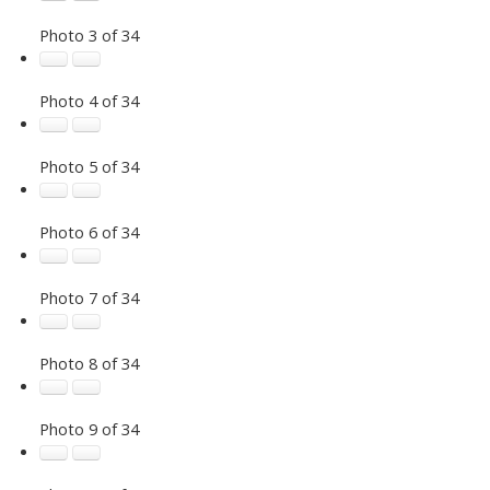
Photo 3 of 34
Photo 4 of 34
Photo 5 of 34
Photo 6 of 34
Photo 7 of 34
Photo 8 of 34
Photo 9 of 34