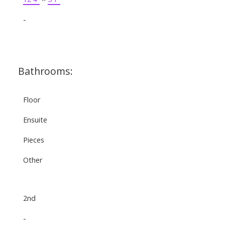
-
Bathrooms:
Floor
Ensuite
Pieces
Other
2nd
-