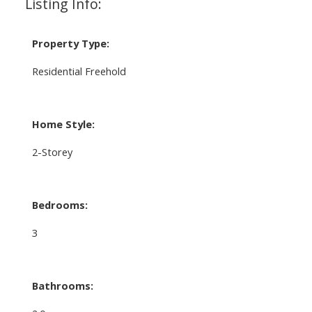
Listing Info:
Property Type:
Residential Freehold
Home Style:
2-Storey
Bedrooms:
3
Bathrooms: