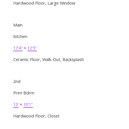
Hardwood Floor, Large Window
Main
Kitchen
17'4"
×
12'5"
Ceramic Floor, Walk-Out, Backsplash
2nd
Prim Bdrm
13'
×
10'1"
Hardwood Floor, Closet