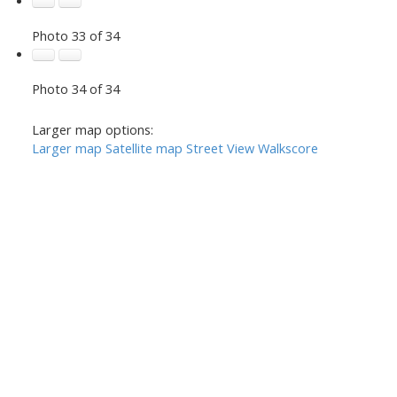
Photo 33 of 34
Photo 34 of 34
Larger map options:
Larger map
Satellite map
Street View
Walkscore