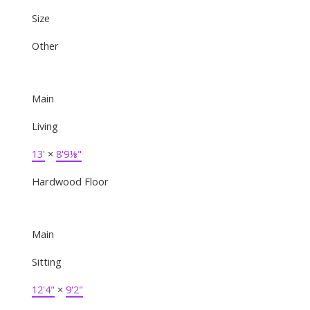
Size
Other
Main
Living
13'
×
8'9⅛"
Hardwood Floor
Main
Sitting
12'4"
×
9'2"