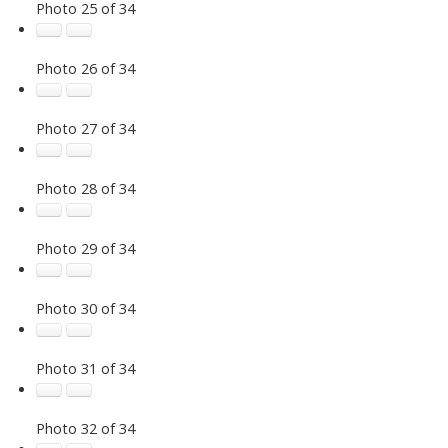
Photo 25 of 34
Photo 26 of 34
Photo 27 of 34
Photo 28 of 34
Photo 29 of 34
Photo 30 of 34
Photo 31 of 34
Photo 32 of 34