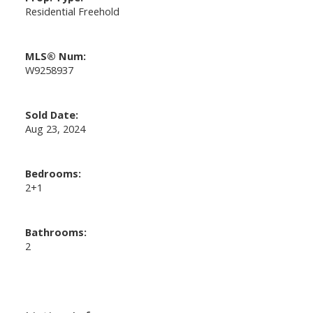
Residential Freehold
MLS® Num:
W9258937
Sold Date:
Aug 23, 2024
Bedrooms:
2+1
Bathrooms:
2